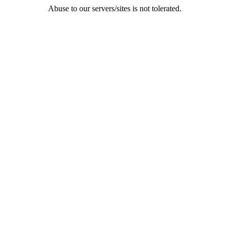
Abuse to our servers/sites is not tolerated.