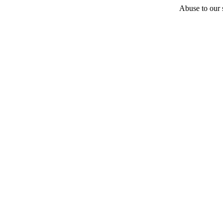
Abuse to our s