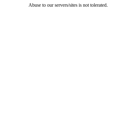
Abuse to our servers/sites is not tolerated.