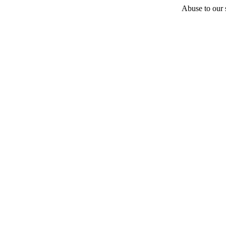
Abuse to our s