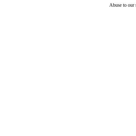
Abuse to our s