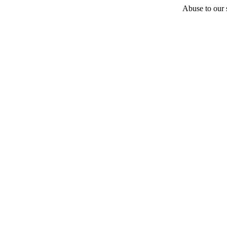
Abuse to our s