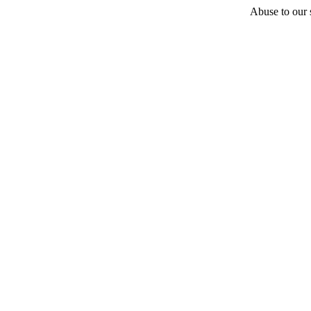
Abuse to our s