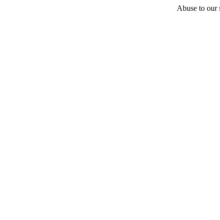
Abuse to our s