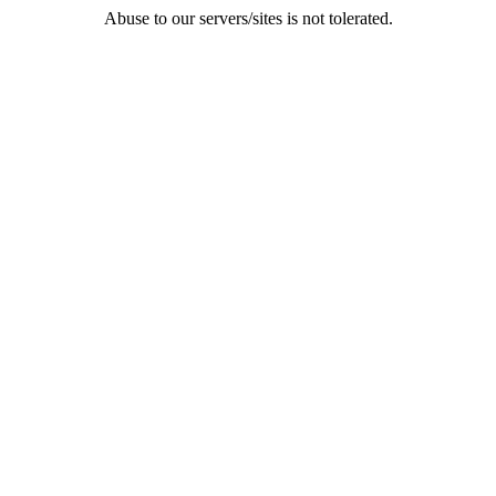
Abuse to our servers/sites is not tolerated.