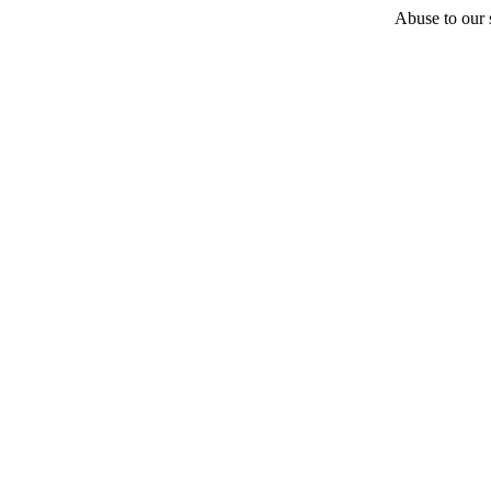
Abuse to our s