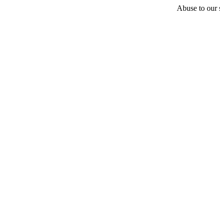
Abuse to our s