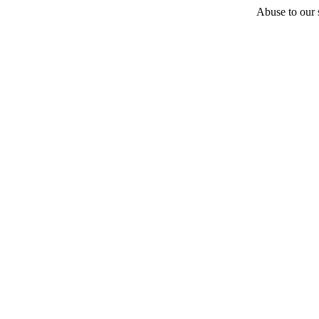
Abuse to our s