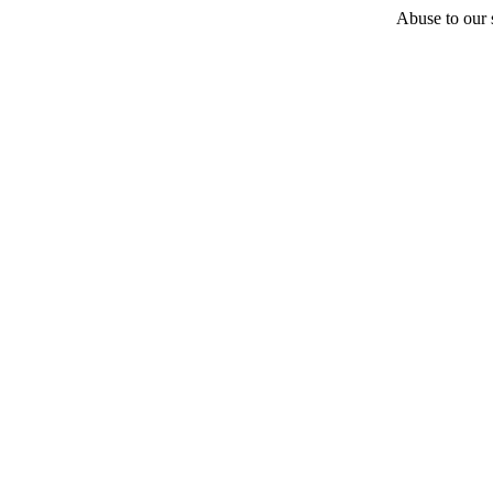
Abuse to our s