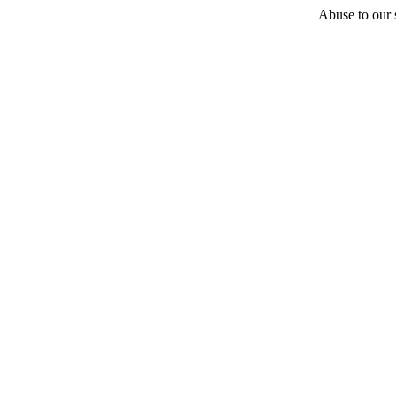
Abuse to our s