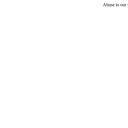
Abuse to our s