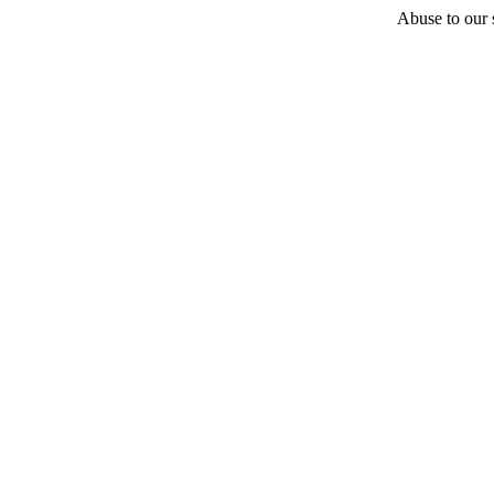
Abuse to our s