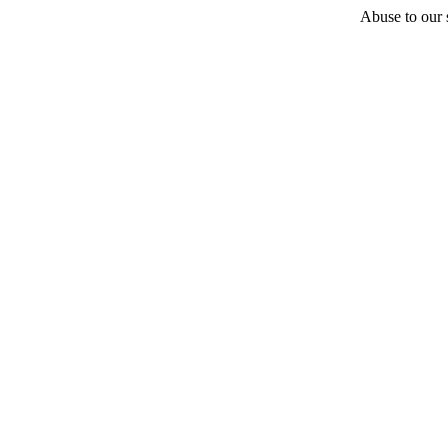
Abuse to our s