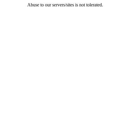
Abuse to our servers/sites is not tolerated.