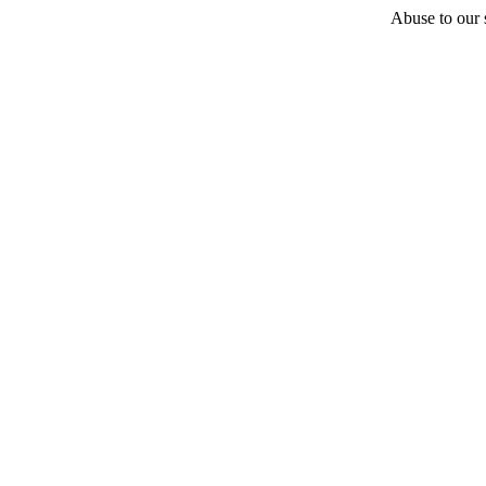
Abuse to our s