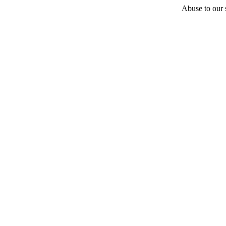
Abuse to our s