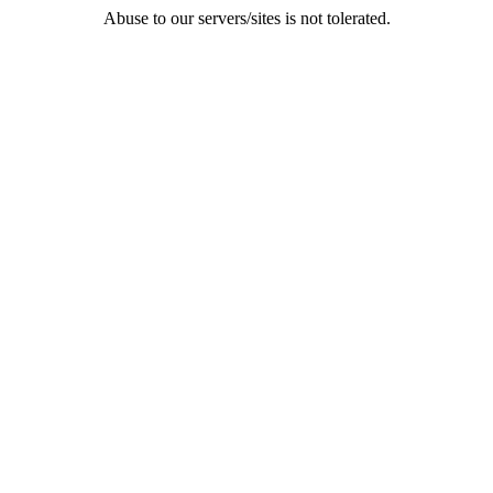
Abuse to our servers/sites is not tolerated.