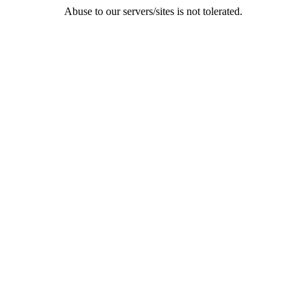
Abuse to our servers/sites is not tolerated.