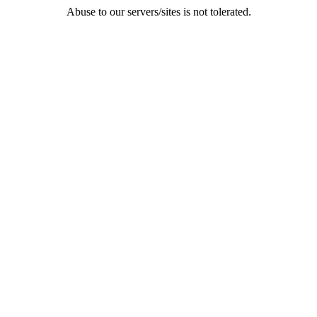
Abuse to our servers/sites is not tolerated.