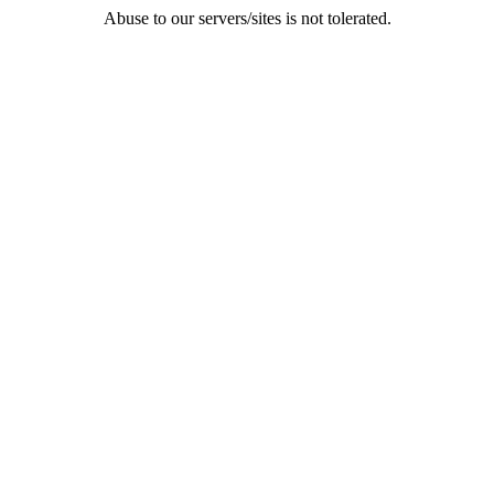
Abuse to our servers/sites is not tolerated.