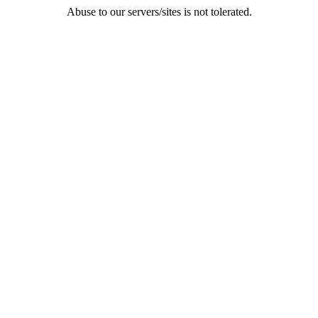
Abuse to our servers/sites is not tolerated.