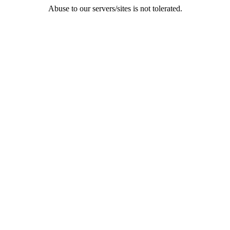
Abuse to our servers/sites is not tolerated.