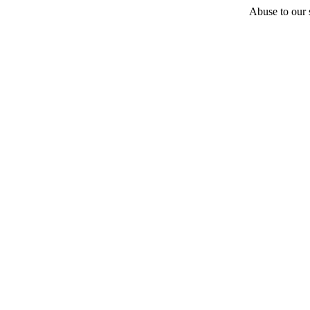
Abuse to our s