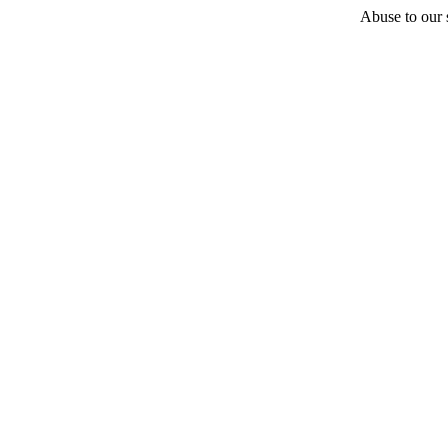
Abuse to our s