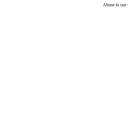
Abuse to our s