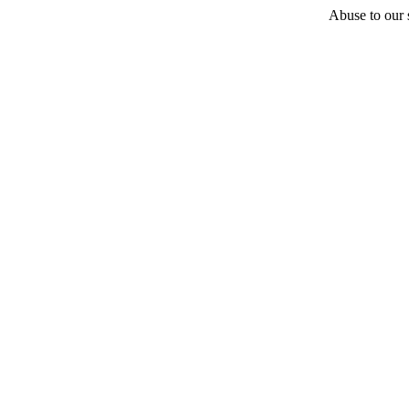
Abuse to our s