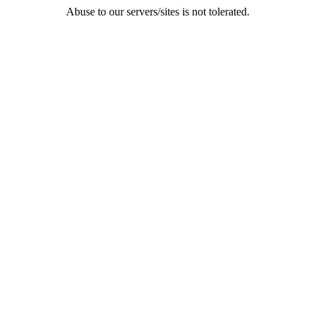
Abuse to our servers/sites is not tolerated.