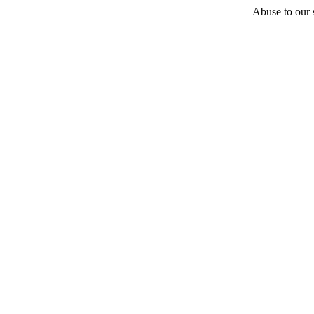
Abuse to our s