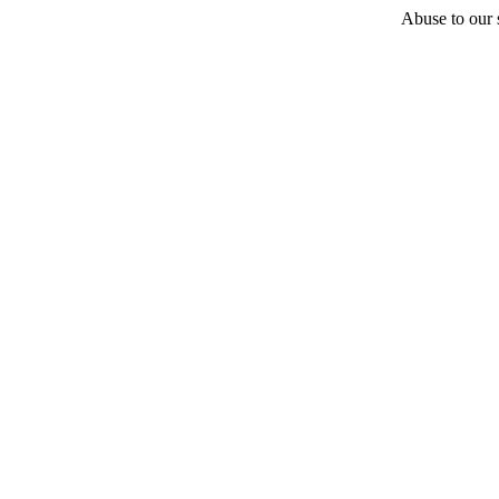
Abuse to our s