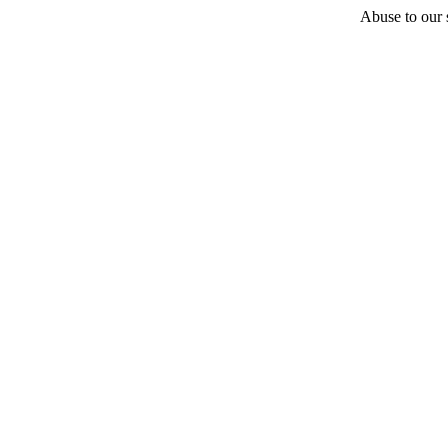
Abuse to our s