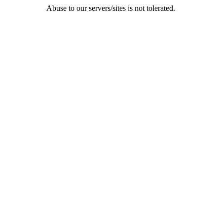
Abuse to our servers/sites is not tolerated.