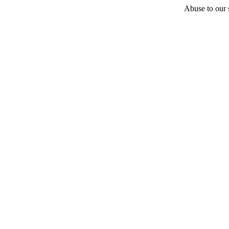
Abuse to our s