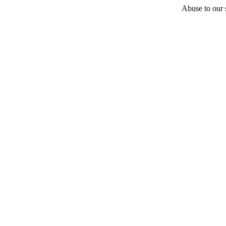
Abuse to our s