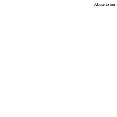
Abuse to our s