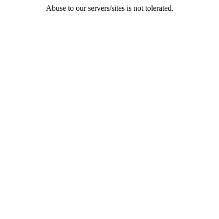
Abuse to our servers/sites is not tolerated.