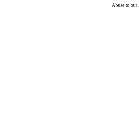
Abuse to our s