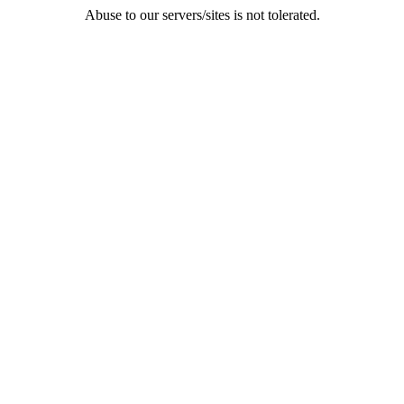
Abuse to our servers/sites is not tolerated.