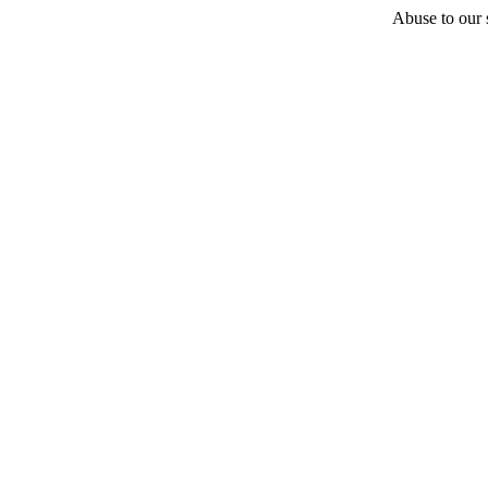
Abuse to our s