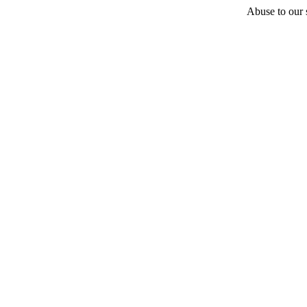
Abuse to our s