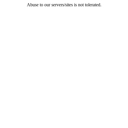
Abuse to our servers/sites is not tolerated.