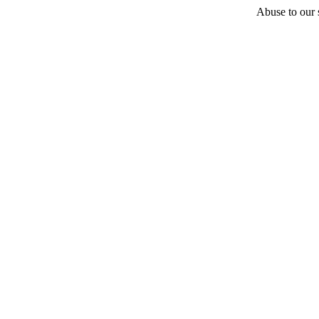
Abuse to our s