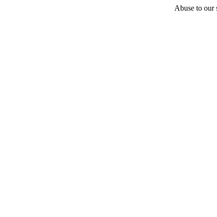
Abuse to our s