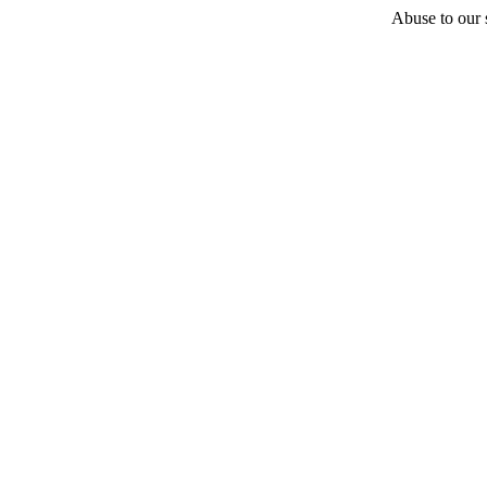
Abuse to our s