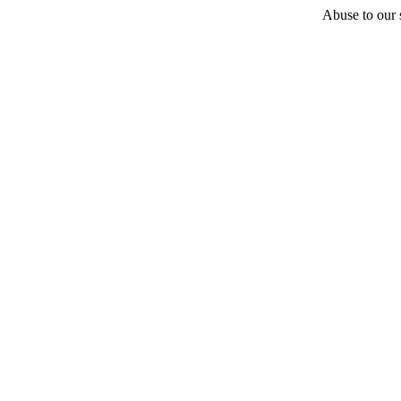
Abuse to our s