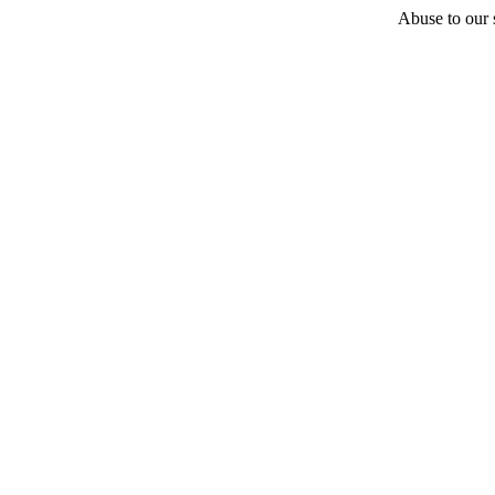
Abuse to our s